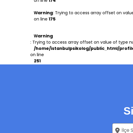
on line
174
Warning
: Trying to access array offset on value
on line
175
Warning
: Trying to access array offset on value of type nu
/home/istanbulpsikolog/public_html/profil
on line
251
S