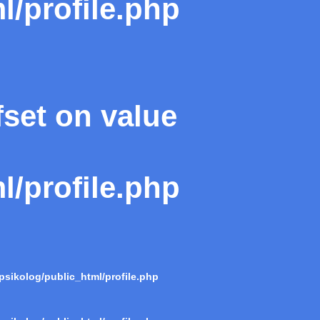
l/profile.php
fset on value
l/profile.php
psikolog/public_html/profile.php