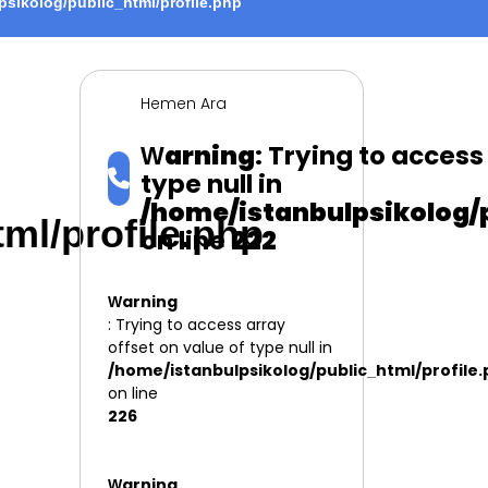
psikolog/public_html/profile.php
Hemen Ara
Warning
: Trying to access
type null in
/home/istanbulpsikolog/p
ml/profile.php
on line
222
Warning
: Trying to access array
offset on value of type null in
/home/istanbulpsikolog/public_html/profile
on line
226
Warning