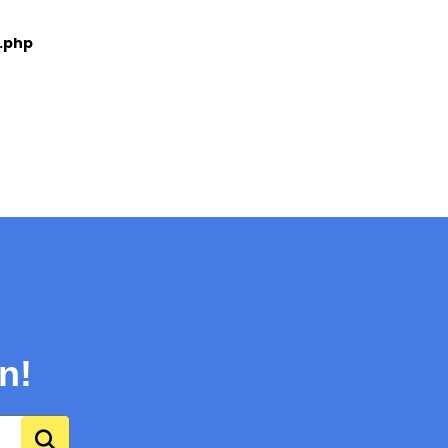
e.php
n!