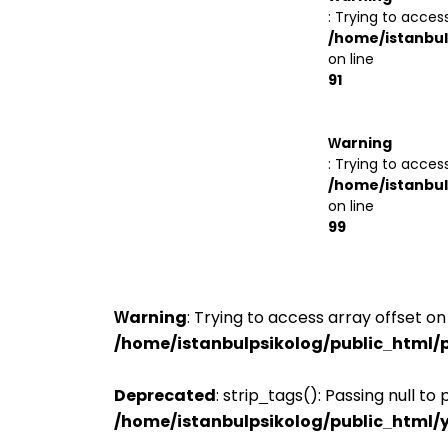
: Trying to access
/home/istanbul
on line
91
Warning
: Trying to access
/home/istanbul
on line
99
Warning
: Trying to access array offset on 
/home/istanbulpsikolog/public_html/p
Deprecated
: strip_tags(): Passing null t
/home/istanbulpsikolog/public_html/