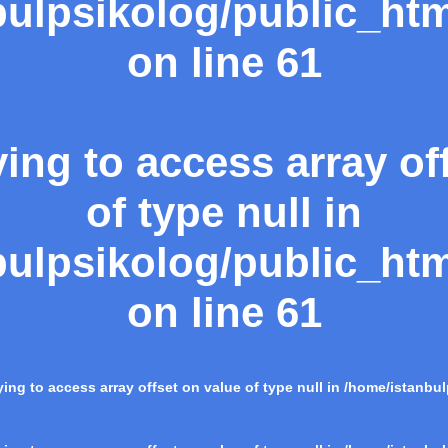
ulpsikolog/public_htm
on line
61
ying to access array of
of type null in
ulpsikolog/public_htm
on line
61
rying to access array offset on value of type null in
/home/istanbul