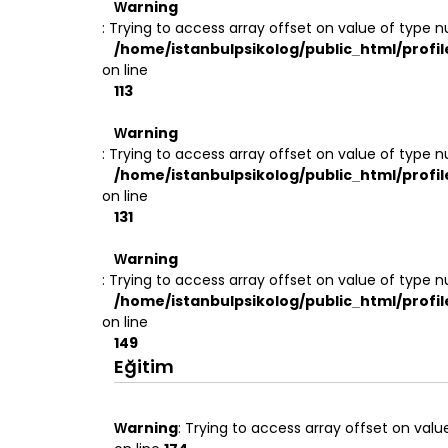
Warning
: Trying to access array offset on value of type nu
/home/istanbulpsikolog/public_html/profil
on line
113
Warning
: Trying to access array offset on value of type nu
/home/istanbulpsikolog/public_html/profil
on line
131
Warning
: Trying to access array offset on value of type nu
/home/istanbulpsikolog/public_html/profil
on line
149
Eğitim
Warning
: Trying to access array offset on value