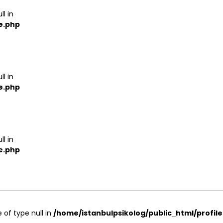
ll in
e.php
ll in
e.php
ll in
e.php
 of type null in
/home/istanbulpsikolog/public_html/profil