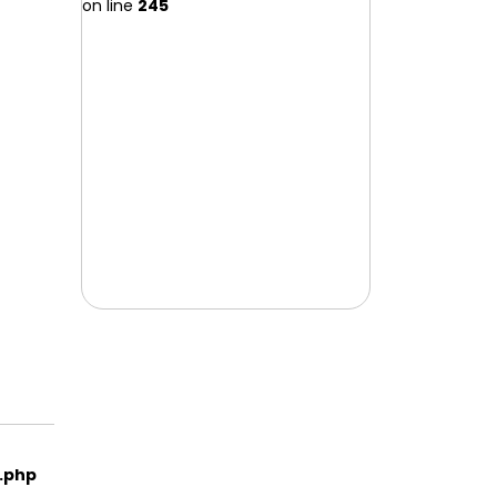
on line
245
e.php