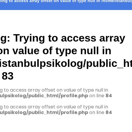
rying to access array offset on value of type null in
/home/istanbul
ng
: Trying to access array
on value of type null in
istanbulpsikolog/public_ht
e
83
ng to access array offset on value of type null in
lpsikolog/public_html/profile.php
on line
84
ng to access array offset on value of type null in
lpsikolog/public_html/profile.php
on line
84