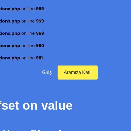
tions.php
on line
959
tions.php
on line
959
tions.php
on line
959
tions.php
on line
960
tions.php
on line
961
Giriş
Aramıza Katıl
fset on value