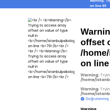
Warning
: T
on line
65
Warni
offset 
/home/
on lin
Warning
: Tryi
/home/istanbu
Warning
: Tryi
/home/istanbu
Doğrulanmış
Warning