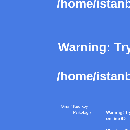
/home/istanb
Warning
: Tr
/home/istanb
Giriş
Kadıköy
Psikolog
Warning
: T
on line
65