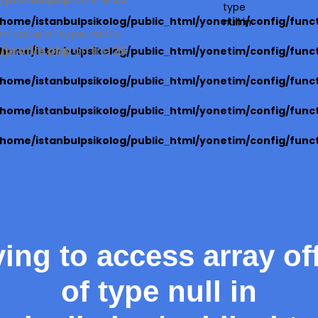
profile.php
on line
25
type
/home/istanbulpsikolog/public_html/yonetim/config/func
null in
n value of type null in
profile.php
on line
25
/home/istanbulpsikolog/public_html/yonetim/config/func
/home/istanbulpsikolog/public_html/yonetim/config/func
/home/istanbulpsikolog/public_html/yonetim/config/func
/home/istanbulpsikolog/public_html/yonetim/config/func
ying to access array of
of type null in