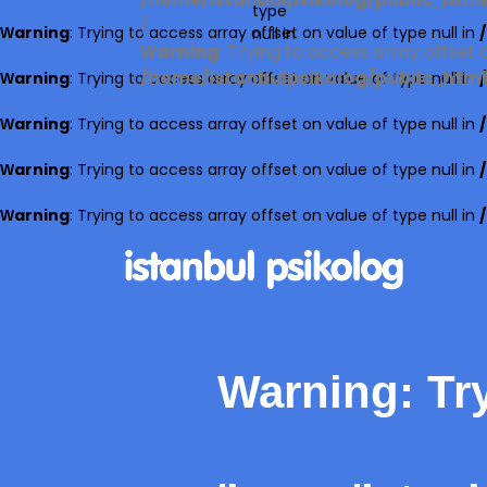
/home/istanbulpsikolog/public_html/
type
/
Warning
: Trying to access array offset on value of type null in
null in
Warning
: Trying to access array offset o
/home/istanbulpsikolog/public_html/
Warning
: Trying to access array offset on value of type null in
Warning
: Trying to access array offset on value of type null in
Warning
: Trying to access array offset on value of type null in
Warning
: Trying to access array offset on value of type null in
Warning
: Tr