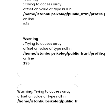
: Trying to access array
offset on value of type null in
/home/istanbulpsikolog/public_html/profile
on line
231
Warning
: Trying to access array
offset on value of type null in
/home/istanbulpsikolog/public_html/profile
on line
236
Warning
: Trying to access array
offset on value of type null in
/home/istanbulpsikolog/public_html/profile.php