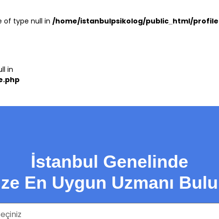
 of type null in
/home/istanbulpsikolog/public_html/profil
ll in
e.php
İstanbul Genelinde
ize En Uygun Uzmanı Bulu