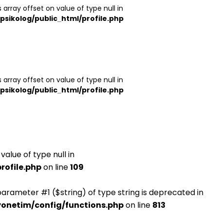
 array offset on value of type null in
psikolog/public_html/profile.php
 array offset on value of type null in
psikolog/public_html/profile.php
value of type null in
rofile.php
on line
109
o parameter #1 ($string) of type string is deprecated in
yonetim/config/functions.php
on line
813